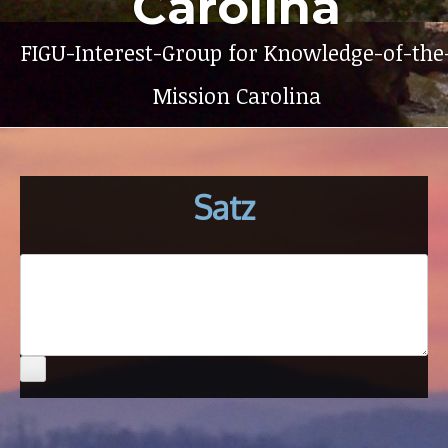
Carolina
FIGU-Interest-Group for Knowledge-of-the
Mission Carolina
Satz