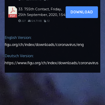
33. 755th Contact, Friday,
DOWNLOAD
25th September, 2020, 1:54
227
124.71 KB
72
English Version:
figu.org/ch/index/downloads/coronavirus/eng
Deutsch Version:
https://www.figu.org/ch/index/downloads/coronavirus