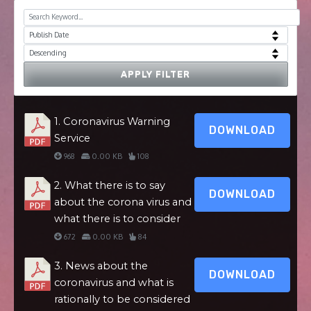
APPLY FILTER
1. Coronavirus Warning
DOWNLOAD
Service
968
0.00 KB
108
2. What there is to say
DOWNLOAD
about the corona virus and
what there is to consider
672
0.00 KB
84
3. News about the
DOWNLOAD
coronavirus and what is
rationally to be considered