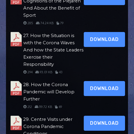
Cognitions of the Plejaren
And About the Benefit of
Sport
285
74.24 KB
79
27. How the Situation is
DOWNLOAD
with the Corona Waves
And how the State Leaders
Exercise their
Responsibility
294
93.01 KB
43
28. How the Corona
DOWNLOAD
Pandemic will Develop
Further
212
119.72 KB
49
29. Centre Visits under
DOWNLOAD
Corona Pandemic
Conditions