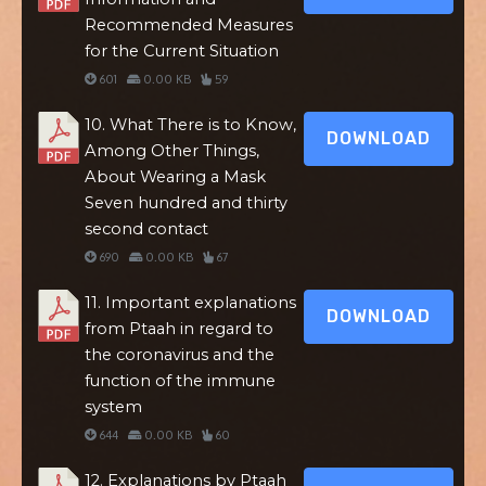
Recommended Measures
for the Current Situation
601
0.00 KB
59
10. What There is to Know,
DOWNLOAD
Among Other Things,
About Wearing a Mask
Seven hundred and thirty
second contact
690
0.00 KB
67
11. Important explanations
DOWNLOAD
from Ptaah in regard to
the coronavirus and the
function of the immune
system
644
0.00 KB
60
12. Explanations by Ptaah