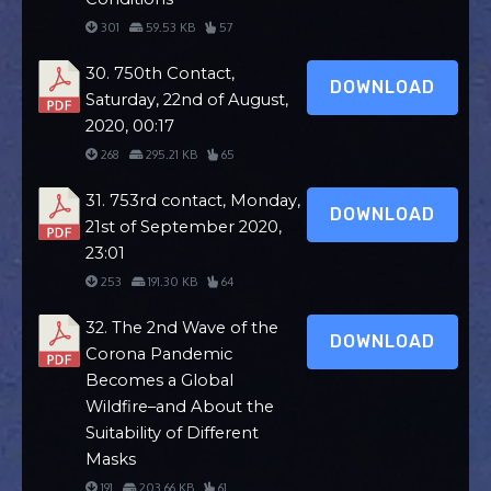
301
59.53 KB
57
30. 750th Contact,
DOWNLOAD
Saturday, 22nd of August,
2020, 00:17
268
295.21 KB
65
31. 753rd contact, Monday,
DOWNLOAD
21st of September 2020,
23:01
253
191.30 KB
64
32. The 2nd Wave of the
DOWNLOAD
Corona Pandemic
Becomes a Global
Wildfire–and About the
Suitability of Different
Masks
191
203.66 KB
61