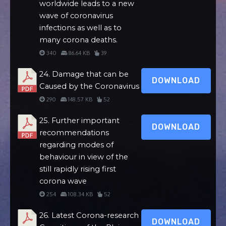
worldwide leads to a new
wave of coronavirus
infections as well as to
many corona deaths.
340
86.64 KB
39
24. Damage that can be
DOWNLOAD
Caused by the Coronavirus
290
148.57 KB
52
25. Further important
DOWNLOAD
recommendations
regarding modes of
behaviour in view of the
still rapidly rising first
corona wave
254
108.34 KB
52
26. Latest Corona-research
DOWNLOAD