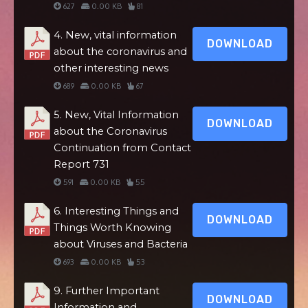
627
0.00 KB
81
4. New, vital information
DOWNLOAD
about the coronavirus and
other interesting news
689
0.00 KB
67
5. New, Vital Information
DOWNLOAD
about the Coronavirus
Continuation from Contact
Report 731
591
0.00 KB
55
6. Interesting Things and
DOWNLOAD
Things Worth Knowing
about Viruses and Bacteria
693
0.00 KB
53
9. Further Important
DOWNLOAD
Information and