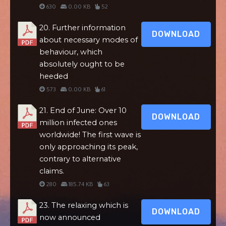
630
0.00 KB
52
20. Further information
DOWNLOAD
about necessary modes of
behaviour, which
absolutely ought to be
heeded
573
0.00 KB
61
21. End of June: Over 10
DOWNLOAD
million infected ones
worldwide! The first wave is
only approaching its peak,
contrary to alternative
claims.
280
185.74 KB
63
23. The relaxing which is
DOWNLOAD
now announced