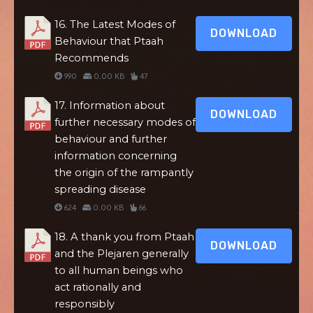
16. The Latest Modes of
DOWNLOAD
Behaviour that Ptaah
Recommends
990
0.00 KB
47
17. Information about
DOWNLOAD
further necessary modes of
behaviour and further
information concerning
the origin of the rampantly
spreading disease
624
0.00 KB
66
18. A thank you from Ptaah
DOWNLOAD
and the Plejaren generally
to all human beings who
act rationally and
responsibly