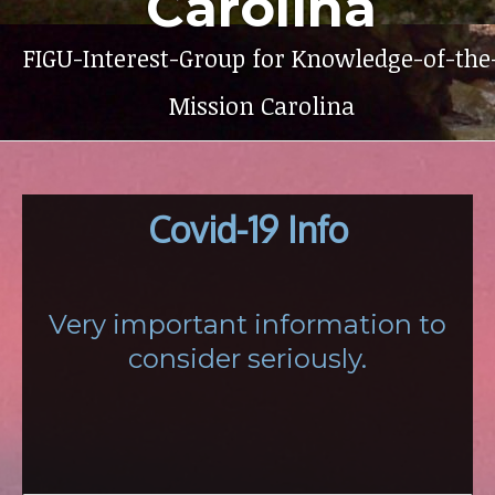
Carolina
FIGU-Interest-Group for Knowledge-of-the
Mission Carolina
Covid-19 Info
Very important information to
consider seriously.