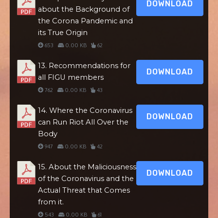
DOWNLOAD
about the Background of
the Corona Pandemic and
its True Origin
653
0.00 KB
62
13. Recommendations for
DOWNLOAD
all FIGU members
762
0.00 KB
43
14. Where the Coronavirus
DOWNLOAD
can Run Riot All Over the
Body
947
0.00 KB
42
15. About the Maliciousness
DOWNLOAD
of the Coronavirus and the
Actual Threat that Comes
from it.
543
0.00 KB
61