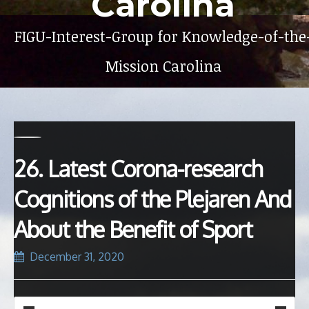
Carolina
FIGU-Interest-Group for Knowledge-of-the
Mission Carolina
26. Latest Corona-research
Cognitions of the Plejaren And
About the Benefit of Sport
December 31, 2020