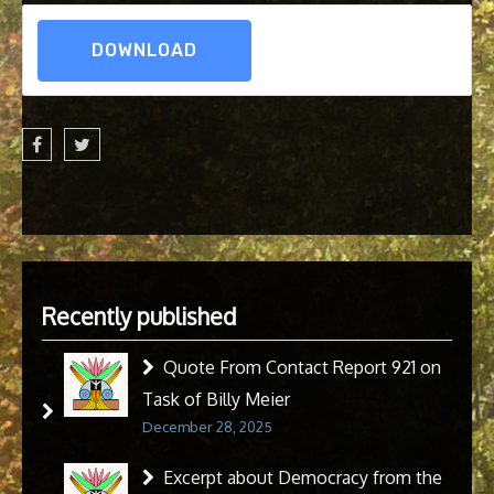
DOWNLOAD
Recently published
Quote From Contact Report 921 on
Task of Billy Meier
December 28, 2025
Excerpt about Democracy from the