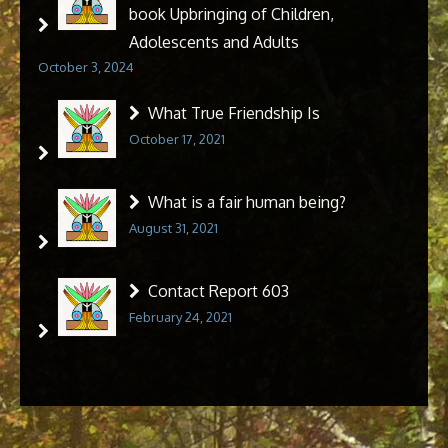
book Upbringing of Children,
Adolescents and Adults
October 3, 2024
What True Friendship Is
October 17, 2021
What is a fair human being?
August 31, 2021
Contact Report 603
February 24, 2021