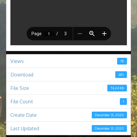
Views
78
Download
283
File Size
74.24 KB
File Count
1
Create Date
December 31, 2020
Last Updated
December 31, 2020